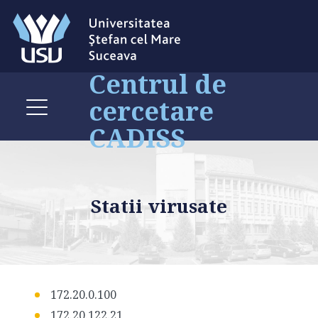
Centrul de
cercetare
CADISS
Statii virusate
172.20.0.100
172.20.122.21