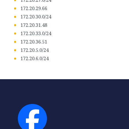
172.20.27.0/24
172.20.29.66
172.20.30.0/24
172.20.31.48
172.20.33.0/24
172.20.36.51
172.20.5.0/24
172.20.6.0/24