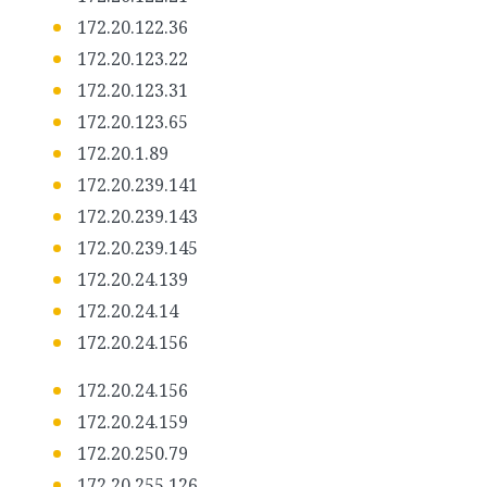
172.20.122.36
172.20.123.22
172.20.123.31
172.20.123.65
172.20.1.89
172.20.239.141
172.20.239.143
172.20.239.145
172.20.24.139
172.20.24.14
172.20.24.156
172.20.24.156
172.20.24.159
172.20.250.79
172.20.255.126