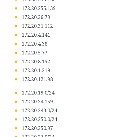
172.20.255.139
172.20.26.79
172.20.31.112
172.20.4.141
172.20.4.38
172.20.5.77
172.20.8.152
172.20.1.219
172.20.121.98
172.20.19.0/24
172.20.24.159
172.20.243.0/24
172.20.250.0/24
172.20.250.97