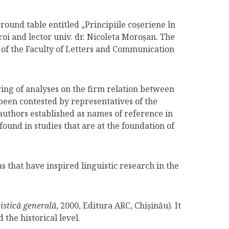
ound table entitled „Principiile coșeriene în
roi and lector univ. dr. Nicoleta Moroșan. The
of the Faculty of Letters and Communication
ing of analyses on the firm relation between
been contested by representatives of the
e authors established as names of reference in
found in studies that are at the foundation of
s that have inspired linguistic research in the
vistică generală
, 2000, Editura ARC, Chișinău). It
the historical level.