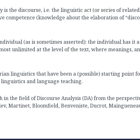
 is the discourse, i.e. the linguistic act (or series of relate
sive competence (knowledge about the elaboration of “discour
dividual (as is sometimes asserted): the individual has it at
most unlimited at the level of the text, where meanings, a
ian linguistics that have been a (possible) starting point fo
n linguistics and language teaching.
h in the field of Discourse Analysis (DA) from the perspecti
slev, Martinet, Bloomfield, Benveniste, Ducrot, Mainguene