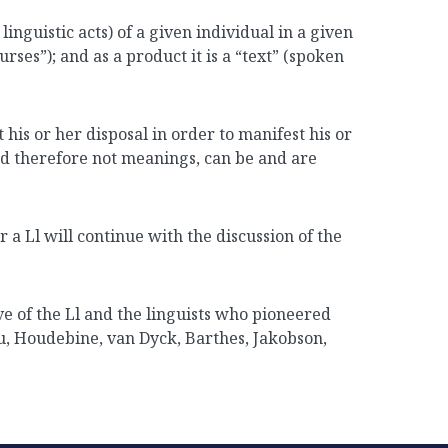
d linguistic acts) of a given individual in a given
ses”); and as a product it is a “text” (spoken
 his or her disposal in order to manifest his or
nd therefore not meanings, can be and are
r a Ll will continue with the discussion of the
ve of the Ll and the linguists who pioneered
au, Houdebine, van Dyck, Barthes, Jakobson,