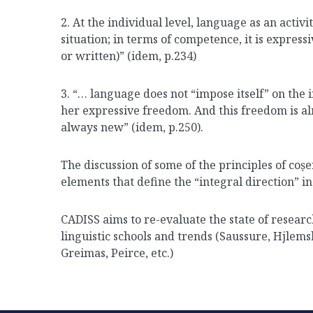
2. At the individual level, language as an activity
situation; in terms of competence, it is expres
or written)” (idem, p.234)
3. “… language does not “impose itself” on the in
her expressive freedom. And this freedom is al
always new” (idem, p.250).
The discussion of some of the principles of coșer
elements that define the “integral direction” i
CADISS aims to re-evaluate the state of researc
linguistic schools and trends (Saussure, Hjlem
Greimas, Peirce, etc.)