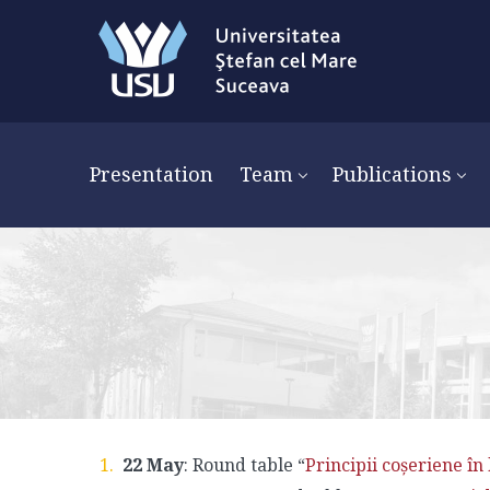
Presentation
Team
Publications
22 May
: Round table “
Principii coșeriene în 