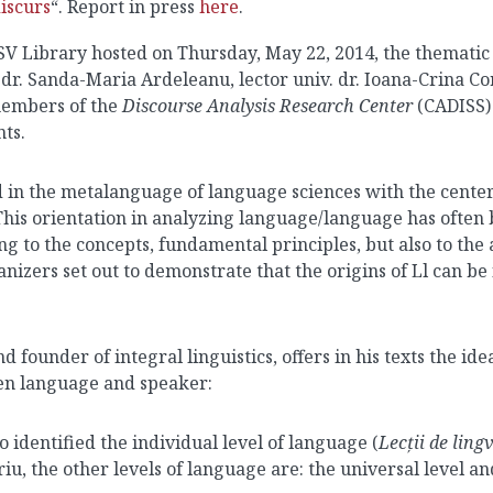
iscurs
“. Report in press
here
.
V Library hosted on Thursday, May 22, 2014, the thematic r
v.dr. Sanda-Maria Ardeleanu, lector univ. dr. Ioana-Crina Co
members of the
Discourse Analysis Research Center
(CADISS) 
nts.
d in the metalanguage of language sciences with the center
his orientation in analyzing language/language has often 
ing to the concepts, fundamental principles, but also to th
anizers set out to demonstrate that the origins of Ll can be 
ounder of integral linguistics, offers in his texts the idea
een language and speaker:
o identified the individual level of language (
Lecții de ling
, the other levels of language are: the universal level and 