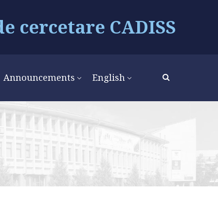
de cercetare CADISS
Announcements
English