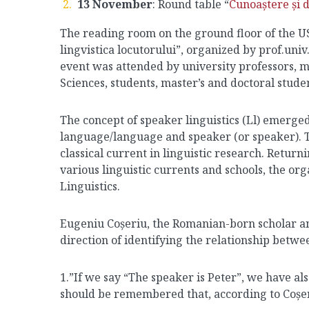
13 November
: Round table “
Cunoaștere și d
The reading room on the ground floor of the US
lingvistica locutorului”, organized by prof.uni
event was attended by university professors, 
Sciences, students, master’s and doctoral stude
The concept of speaker linguistics (Ll) emerge
language/language and speaker (or speaker). T
classical current in linguistic research. Return
various linguistic currents and schools, the org
Linguistics.
Eugeniu Coșeriu, the Romanian-born scholar and f
direction of identifying the relationship betw
1.”If we say “The speaker is Peter”, we have als
should be remembered that, according to Coșeriu