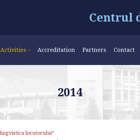
Centrul 
Activities
Accreditation
Partners
Contact
2014
lingvistica locutorului
“