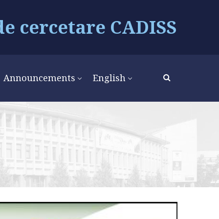
de cercetare CADISS
Announcements
English