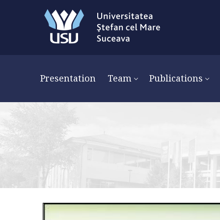
Presentation
Team
Publications