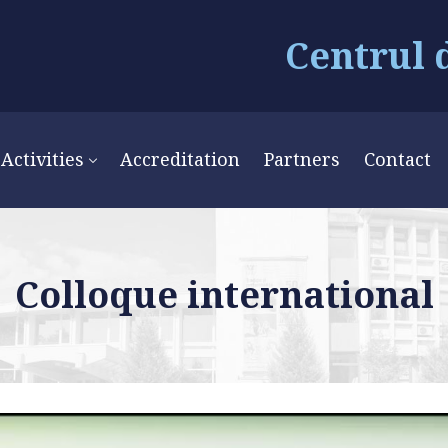
Centrul 
Activities
Accreditation
Partners
Contact
Colloque international