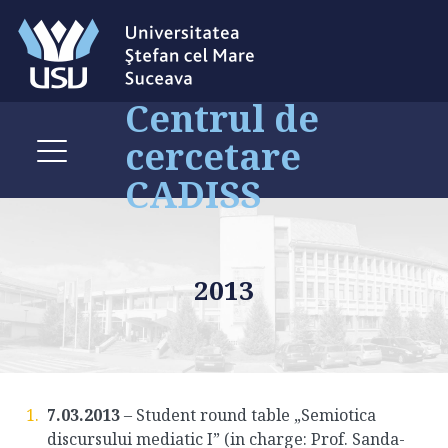
Centrul de
cercetare
CADISS
2013
7.03.2013
– Student round table „Semiotica
discursului mediatic I” (in charge: Prof. Sanda-