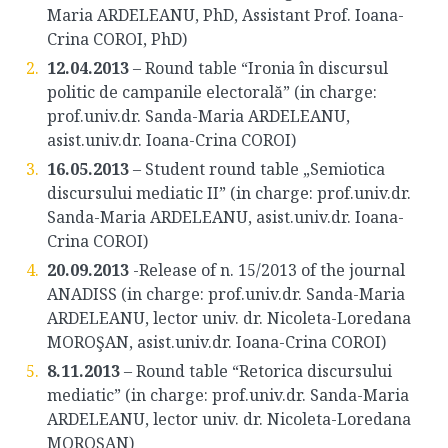
Maria ARDELEANU, PhD, Assistant Prof. Ioana-
Crina COROI, PhD)
12.04.2013
– Round table “Ironia în discursul
politic de campanile electorală” (in charge:
prof.univ.dr. Sanda-Maria ARDELEANU,
asist.univ.dr. Ioana-Crina COROI)
16.05.2013
– Student round table „Semiotica
discursului mediatic II” (in charge: prof.univ.dr.
Sanda-Maria ARDELEANU, asist.univ.dr. Ioana-
Crina COROI)
20.09.2013
-Release of n. 15/2013 of the journal
ANADISS (in charge: prof.univ.dr. Sanda-Maria
ARDELEANU, lector univ. dr. Nicoleta-Loredana
MOROŞAN, asist.univ.dr. Ioana-Crina COROI)
8.11.2013
– Round table “Retorica discursului
mediatic” (in charge: prof.univ.dr. Sanda-Maria
ARDELEANU, lector univ. dr. Nicoleta-Loredana
MOROŞAN)