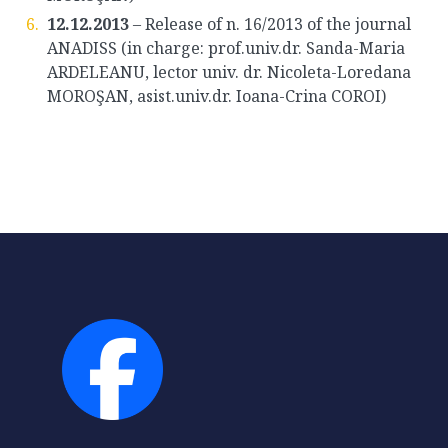
12.12.2013
– Release of n. 16/2013 of the journal
ANADISS (in charge: prof.univ.dr. Sanda-Maria
ARDELEANU, lector univ. dr. Nicoleta-Loredana
MOROŞAN, asist.univ.dr. Ioana-Crina COROI)